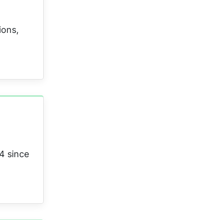
ions,
4 since