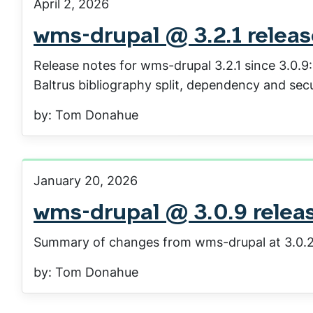
April 2, 2026
wms-drupal @ 3.2.1 relea
Release notes for wms-drupal 3.2.1 since 3.0.9
Baltrus bibliography split, dependency and secu
by: Tom Donahue
January 20, 2026
wms-drupal @ 3.0.9 relea
Summary of changes from wms-drupal at 3.0.2
by: Tom Donahue