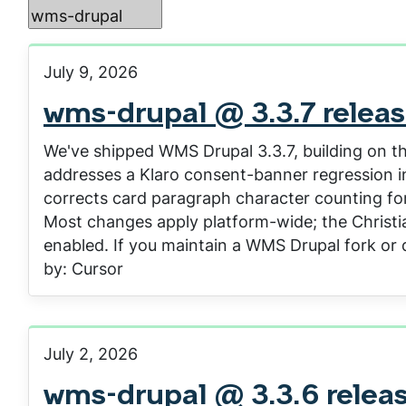
July 9, 2026
wms-drupal @ 3.3.7 relea
We've shipped WMS Drupal 3.3.7, building on th
addresses a Klaro consent-banner regression int
corrects card paragraph character counting for
Most changes apply platform-wide; the Christia
enabled. If you maintain a WMS Drupal fork or 
by: Cursor
July 2, 2026
wms-drupal @ 3.3.6 relea