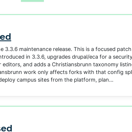
sed
e 3.3.6 maintenance release. This is a focused patch
roduced in 3.3.6, upgrades drupal/eca for a security 
 editors, and adds a Christiansbrunn taxonomy listing
nsbrunn work only affects forks with that config spl
deploy campus sites from the platform, plan...
sed