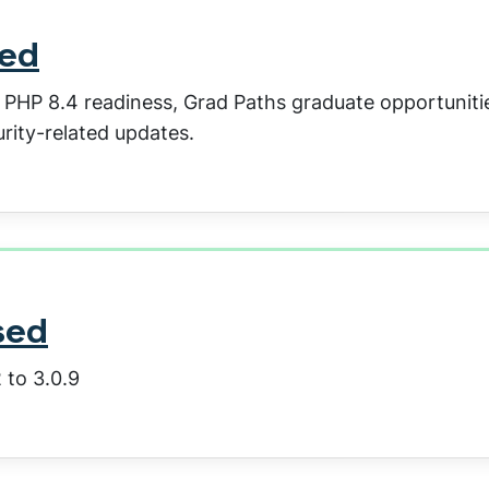
sed
: PHP 8.4 readiness, Grad Paths graduate opportuniti
rity-related updates.
sed
 to 3.0.9