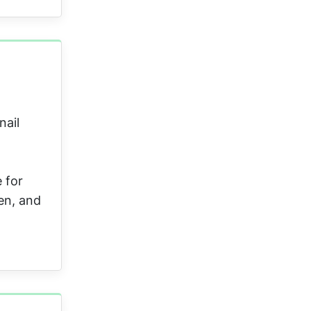
nail
 for
en, and