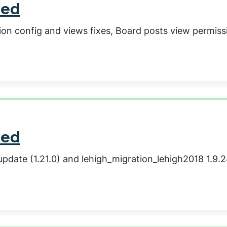
sed
ion config and views fixes, Board posts view permiss
sed
pdate (1.21.0) and lehigh_migration_lehigh2018 1.9.2