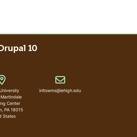
Drupal 10
Address
Email address
University
inltswms@lehigh.edu
-Martindale
ng Center
m
,
PA
18015
d States