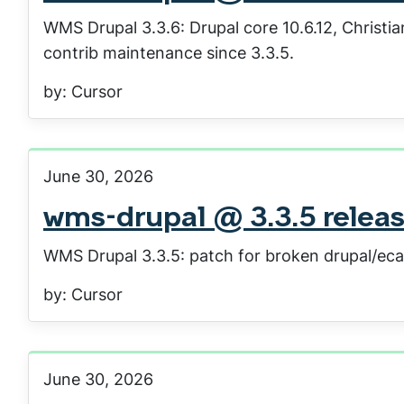
WMS Drupal 3.3.6: Drupal core 10.6.12, Christ
contrib maintenance since 3.3.5.
by: Cursor
June 30, 2026
wms-drupal @ 3.3.5 relea
WMS Drupal 3.3.5: patch for broken drupal/ec
by: Cursor
June 30, 2026