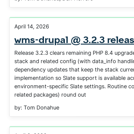
April 14, 2026
wms-drupal @ 3.2.3 relea
Release 3.2.3 clears remaining PHP 8.4 upgra
stack and related config (with data_info handli
dependency updates that keep the stack current
implementation so Slate support is available acr
environment-specific Slate settings. Routine co
related packages) round out
by: Tom Donahue