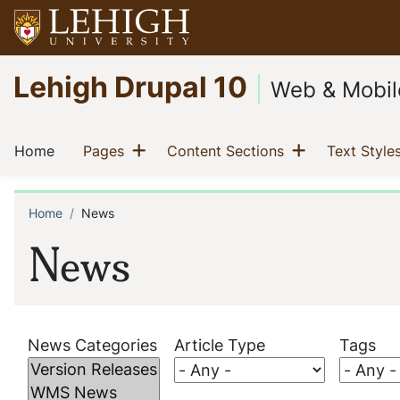
Skip
to
main
Go
Lehigh Drupal 10
content
to
Web & Mobil
homepage
Main
Show menu
Show menu
(current)
(current)
(current)
Home
Pages
Content Sections
Text Style
navigation
Home
News
Breadcrumb
News
News Categories
Article Type
Tags