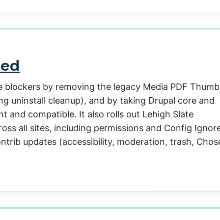
sed
de blockers by removing the legacy Media PDF Thumb
ng uninstall cleanup), and by taking Drupal core and
 and compatible. It also rolls out Lehigh Slate
oss all sites, including permissions and Config Ignore
ntrib updates (accessibility, moderation, trash, Chos