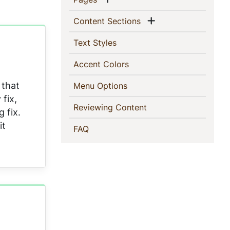
Show menu
(current)
Content Sections
(current)
Text Styles
(current)
Accent Colors
 that
(current)
Menu Options
fix,
(current)
Reviewing Content
 fix.
it
(current)
FAQ