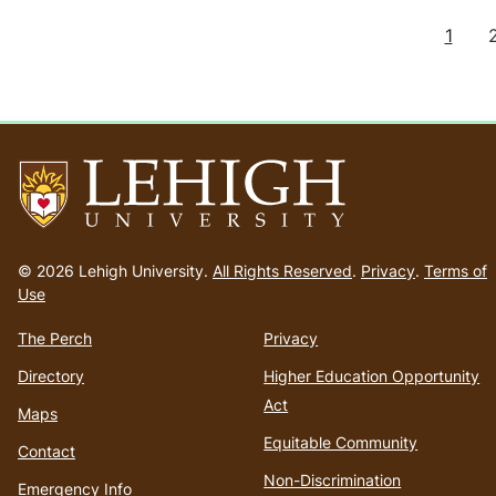
C
1
Pagination
u
r
r
e
n
t
p
a
g
Go
e
to
© 2026 Lehigh University.
All Rights Reserved
.
Privacy
.
Terms of
homepage
Use
The Perch
Privacy
Directory
Higher Education Opportunity
Act
Maps
Equitable Community
Contact
Non-Discrimination
Emergency Info