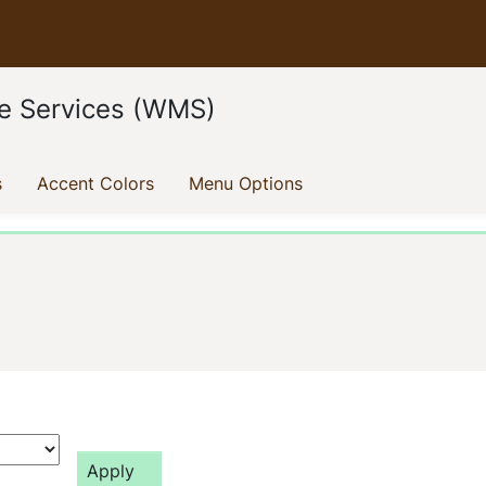
e Services (WMS)
(current)
(current)
(current)
s
Accent Colors
Menu Options