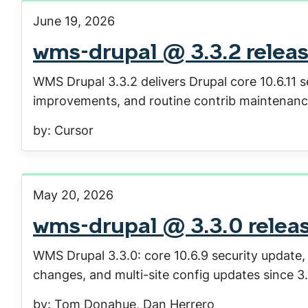
June 19, 2026
wms-drupal @ 3.3.2 relea
WMS Drupal 3.3.2 delivers Drupal core 10.6.11 
improvements, and routine contrib maintenanc
by: Cursor
May 20, 2026
wms-drupal @ 3.3.0 relea
WMS Drupal 3.3.0: core 10.6.9 security update
changes, and multi-site config updates since 3.
by: Tom Donahue, Dan Herrero