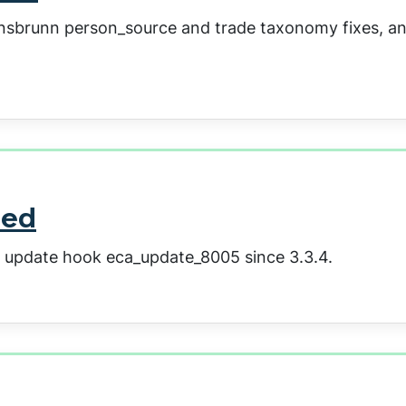
iansbrunn person_source and trade taxonomy fixes, a
sed
a update hook eca_update_8005 since 3.3.4.