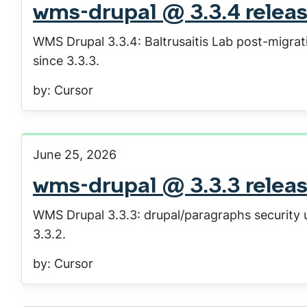
wms-drupal @ 3.3.4 relea
WMS Drupal 3.3.4: Baltrusaitis Lab post-migrat
since 3.3.3.
by: Cursor
June 25, 2026
wms-drupal @ 3.3.3 relea
WMS Drupal 3.3.3: drupal/paragraphs security u
3.3.2.
by: Cursor