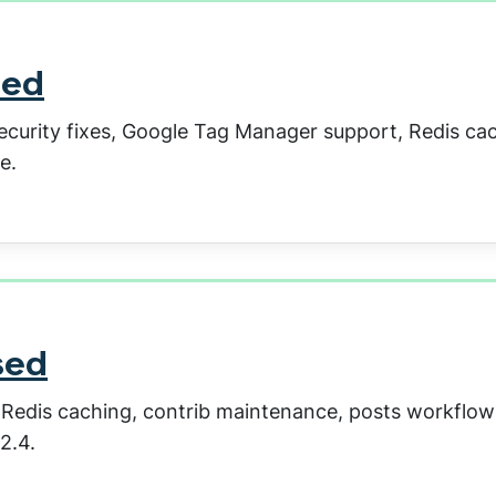
sed
security fixes, Google Tag Manager support, Redis ca
e.
sed
, Redis caching, contrib maintenance, posts workflow
2.4.