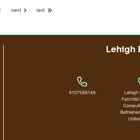
P
2
next
last
a
g
e
Lehigh 
Phone Number
6107586149
Lehigh 
Fairchild
Computi
Bethlehe
Unite