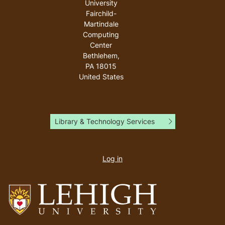
University
Fairchild-
Martindale
Computing
Center
Bethlehem
,
PA
18015
United States
Library & Technology Services
User
account
Log in
menu
Go