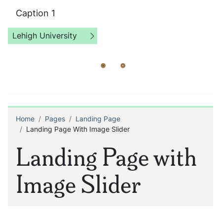
Caption 1
Lehigh University
Home
Pages
Landing Page
Breadcrumb
Landing Page With Image Slider
Landing Page with
Image Slider