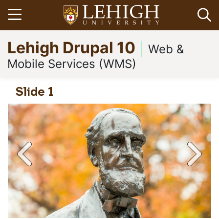
Skip
Open menu
Op
to
main
Go
Lehigh Drupal 10
content
to
Web &
homepage
Mobile Services (WMS)
Slide 1