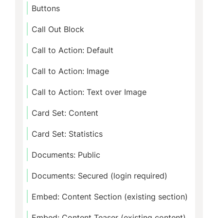
Buttons
Call Out Block
Call to Action: Default
Call to Action: Image
Call to Action: Text over Image
Card Set: Content
Card Set: Statistics
Documents: Public
Documents: Secured (login required)
Embed: Content Section (existing section)
Embed: Content Teaser (existing content)