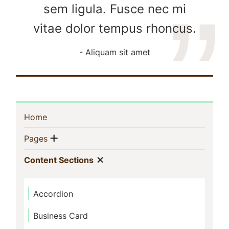
sem ligula. Fusce nec mi
vitae dolor tempus rhoncus.
Aliquam sit amet
Sidebar
(current)
Home
Navigation
Show menu
(current)
Pages
Show menu
(current)
Content Sections
Accordion
Business Card