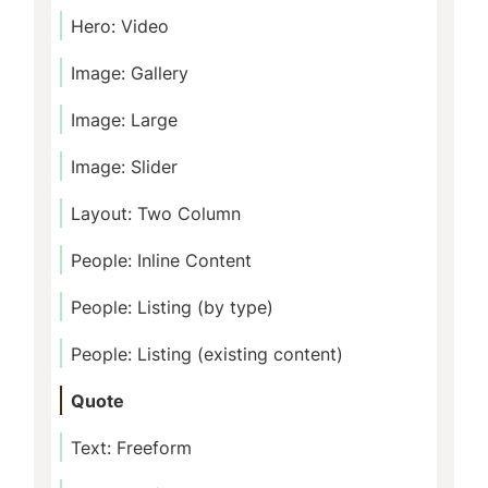
Hero: Video
Image: Gallery
Image: Large
Image: Slider
Layout: Two Column
People: Inline Content
People: Listing (by type)
People: Listing (existing content)
Quote
Text: Freeform