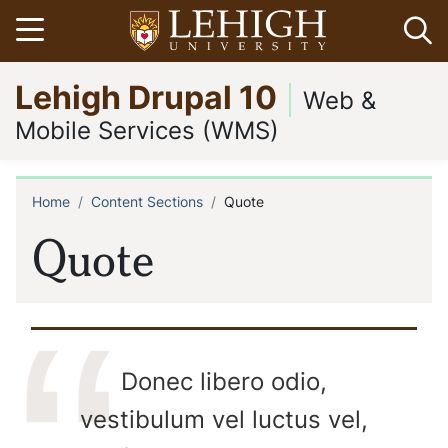
Skip
Open menu
Op
to
main
Go
Lehigh Drupal 10
content
to
Web &
homepage
Mobile Services (WMS)
Home
Content Sections
Quote
Breadcrumb
Quote
Donec libero odio,
vestibulum vel luctus vel,