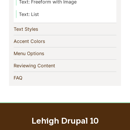
Text: Freeform with Image
Text: List
(current)
Text Styles
(current)
Accent Colors
(current)
Menu Options
(current)
Reviewing Content
(current)
FAQ
Lehigh Drupal 10