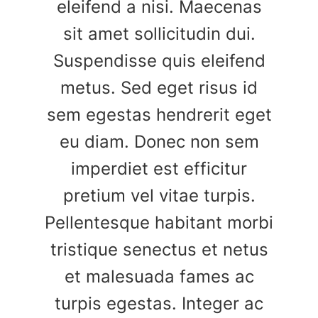
eleifend a nisi. Maecenas
sit amet sollicitudin dui.
Suspendisse quis eleifend
metus. Sed eget risus id
sem egestas hendrerit eget
eu diam. Donec non sem
imperdiet est efficitur
pretium vel vitae turpis.
Pellentesque habitant morbi
tristique senectus et netus
et malesuada fames ac
turpis egestas. Integer ac