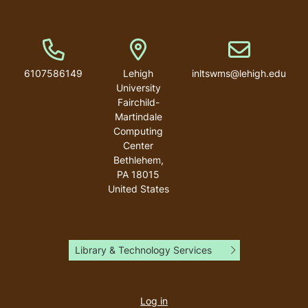
Phone Number
Address
Email address
6107586149
Lehigh
inltswms@lehigh.edu
University
Fairchild-
Martindale
Computing
Center
Bethlehem
,
PA
18015
United States
Library & Technology Services
User
account
Log in