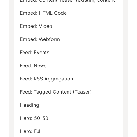
Embed: HTML Code
Embed: Video
Embed: Webform
Feed: Events
Feed: News
Feed: RSS Aggregation
Feed: Tagged Content (Teaser)
Heading
Hero: 50-50
Hero: Full