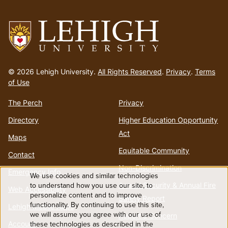
menu
Go
to
© 2026 Lehigh University.
All Rights Reserved
.
Privacy
.
Terms
homepage
of Use
The Perch
Privacy
Directory
Higher Education Opportunity
Act
Maps
Equitable Community
Contact
Non-Discrimination
Emergency Info
We use cookies and similar technologies
Use
to understand how you use our site, to
Annual Security & Annual Fire
Web Accessibility
personalize content and to improve
Safety Report
functionality. By continuing to use this site,
of
Lehigh Mobile Apps
we will assume you agree with our use of
Report a Concern
Account
these technologies as described in the