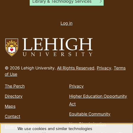
Library & Technology Services
User
account
Log in
menu
Go
to
© 2026 Lehigh University.
All Rights Reserved
.
Privacy
.
Terms
homepage
of Use
The Perch
Privacy
Directory
Higher Education Opportunity
Act
Maps
Equitable Community
Contact
Non-Discrimination
Emergency Info
We use cookies and similar technologies