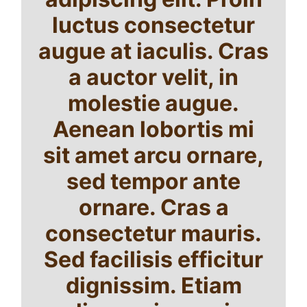
luctus consectetur
augue at iaculis. Cras
a auctor velit, in
molestie augue.
Aenean lobortis mi
sit amet arcu ornare,
sed tempor ante
ornare. Cras a
consectetur mauris.
Sed facilisis efficitur
dignissim. Etiam