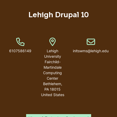
Lehigh Drupal 10
Phone Number
Address
Email address
6107586149
Lehigh
inltswms@lehigh.edu
University
Fairchild-
Martindale
Computing
Center
Bethlehem
,
PA
18015
United States