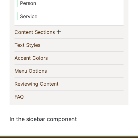
Person
Service
Show menu
(current)
Content Sections
(current)
Text Styles
(current)
Accent Colors
(current)
Menu Options
(current)
Reviewing Content
(current)
FAQ
In the sidebar component