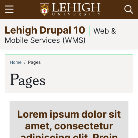
Skip
Open menu
Op
to
main
Go
Lehigh Drupal 10
content
to
Web &
homepage
Mobile Services (WMS)
Home
Pages
Breadcrumb
Pages
Lorem ipsum dolor sit
amet, consectetur
adipiscing elit. Proin