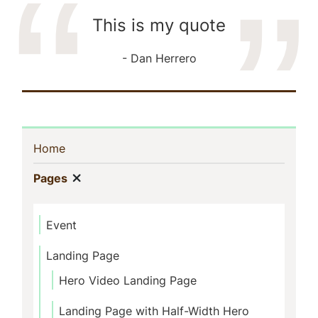
This is my quote
Dan Herrero
Sidebar
(current)
Home
Navigation
Show menu
(current)
Pages
Event
Landing Page
Hero Video Landing Page
Landing Page with Half-Width Hero