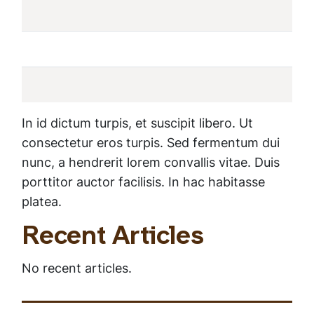
In id dictum turpis, et suscipit libero. Ut
consectetur eros turpis. Sed fermentum dui
nunc, a hendrerit lorem convallis vitae. Duis
porttitor auctor facilisis. In hac habitasse
platea.
Recent Articles
No recent articles.