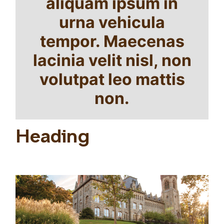
aliquam ipsum in
urna vehicula
tempor. Maecenas
lacinia velit nisl, non
volutpat leo mattis
non.
Heading