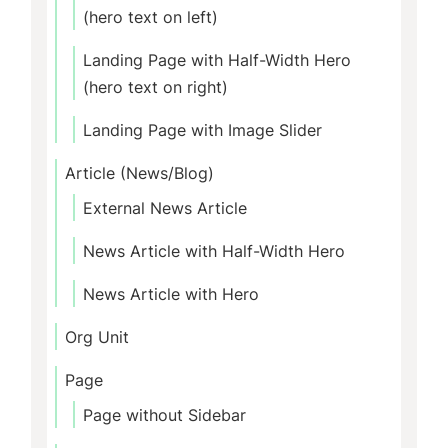
(hero text on left)
Landing Page with Half-Width Hero
(hero text on right)
Landing Page with Image Slider
Article (News/Blog)
External News Article
News Article with Half-Width Hero
News Article with Hero
Org Unit
Page
Page without Sidebar