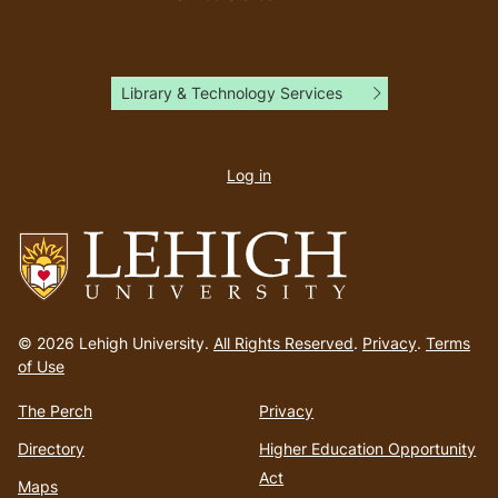
Library & Technology Services
User
account
Log in
menu
Go
to
© 2026 Lehigh University.
All Rights Reserved
.
Privacy
.
Terms
homepage
of Use
The Perch
Privacy
Directory
Higher Education Opportunity
Act
Maps