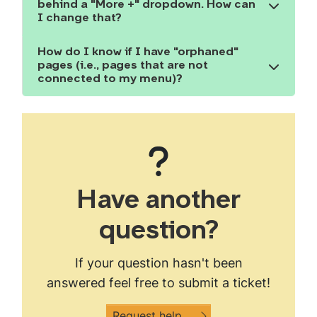
behind a "More +" dropdown. How can
Show the content
I change that?
How do I know if I have "orphaned"
pages (i.e., pages that are not
Show the content
connected to my menu)?
Have another
question?
If your question hasn't been
answered feel free to submit a ticket!
Request help