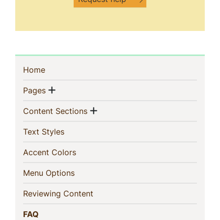
Sidebar
(current)
Home
Navigation
Show menu
(current)
Pages
Show menu
(current)
Content Sections
(current)
Text Styles
(current)
Accent Colors
(current)
Menu Options
(current)
Reviewing Content
(current)
FAQ