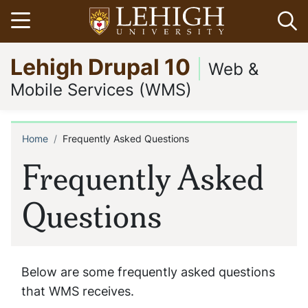
Skip
Open menu
Op
to
main
Go
Lehigh Drupal 10
content
to
Web &
homepage
Mobile Services (WMS)
Home
Frequently Asked Questions
Breadcrumb
Frequently Asked
Questions
Below are some frequently asked questions
that WMS receives.