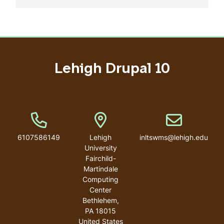
Lehigh Drupal 10
Phone Number
Address
Email address
6107586149
Lehigh
inltswms@lehigh.edu
University
Fairchild-
Martindale
Computing
Center
Bethlehem
,
PA
18015
United States