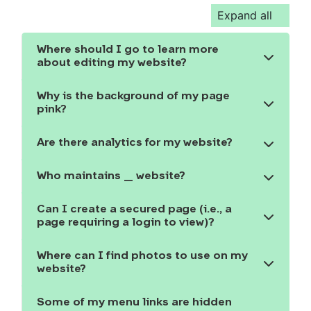
Expand all
Where should I go to learn more
Show the content
about editing my website?
Why is the background of my page
Show the content
pink?
Are there analytics for my website?
Show the content
Who maintains _ website?
Show the content
Can I create a secured page (i.e., a
Show the content
page requiring a login to view)?
Where can I find photos to use on my
Show the content
website?
Some of my menu links are hidden