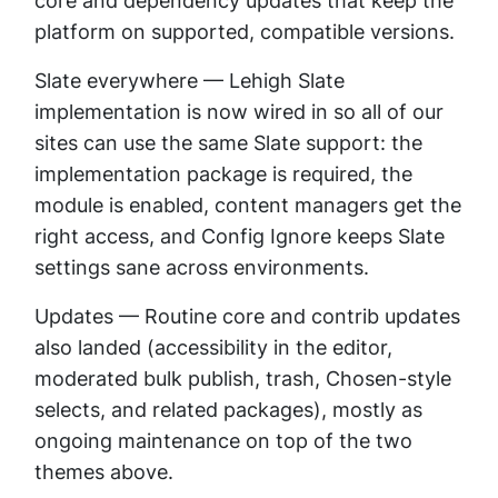
core and dependency updates that keep the
platform on supported, compatible versions.
Slate everywhere — Lehigh Slate
implementation is now wired in so all of our
sites can use the same Slate support: the
implementation package is required, the
module is enabled, content managers get the
right access, and Config Ignore keeps Slate
settings sane across environments.
Updates — Routine core and contrib updates
also landed (accessibility in the editor,
moderated bulk publish, trash, Chosen-style
selects, and related packages), mostly as
ongoing maintenance on top of the two
themes above.