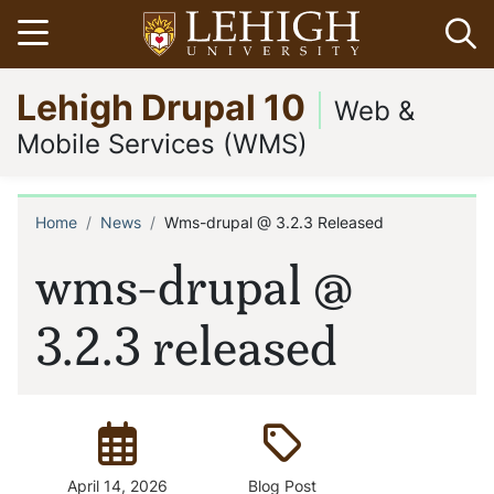
Skip
Open menu
Op
to
main
Go
Lehigh Drupal 10
content
to
Web &
homepage
Mobile Services (WMS)
Home
News
Wms-drupal @ 3.2.3 Released
Breadcrumb
wms-drupal @
3.2.3 released
Posted:
Type:
April 14, 2026
Blog Post