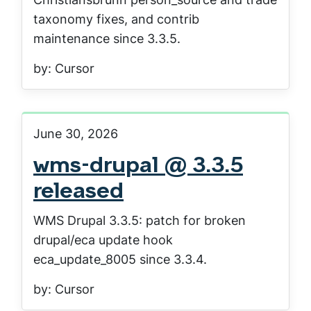
taxonomy fixes, and contrib
maintenance since 3.3.5.
by: Cursor
June 30, 2026
wms-drupal @ 3.3.5
released
WMS Drupal 3.3.5: patch for broken
drupal/eca update hook
eca_update_8005 since 3.3.4.
by: Cursor