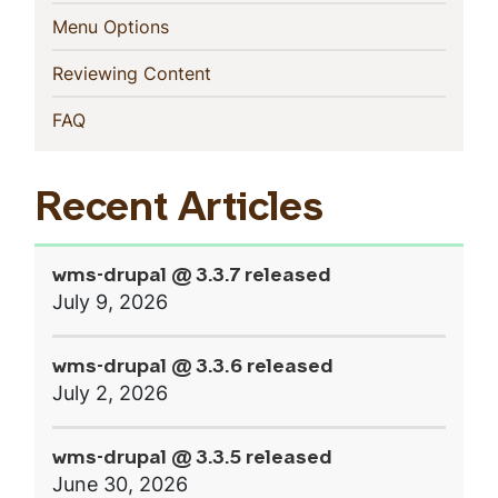
(current)
Menu Options
(current)
Reviewing Content
(current)
FAQ
Recent Articles
wms-drupal @ 3.3.7 released
July 9, 2026
wms-drupal @ 3.3.6 released
July 2, 2026
wms-drupal @ 3.3.5 released
June 30, 2026