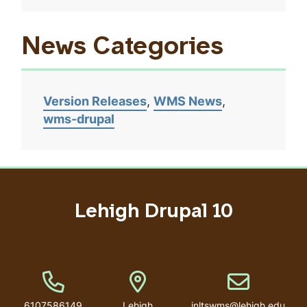
News Categories
Version Releases
WMS News
wms-drupal
Lehigh Drupal 10
Phone Number
Address
Email address
6107586149
Lehigh
inltswms@lehigh.edu