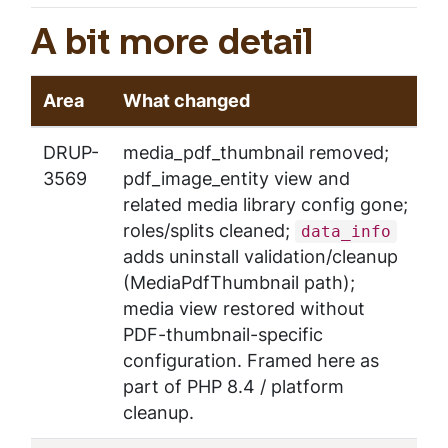
A bit more detail
Area
What changed
DRUP-
media_pdf_thumbnail removed;
3569
pdf_image_entity view and
related media library config gone;
roles/splits cleaned;
data_info
adds uninstall validation/cleanup
(MediaPdfThumbnail path);
media view restored without
PDF-thumbnail-specific
configuration.
Framed here as
part of PHP 8.4 / platform
cleanup.