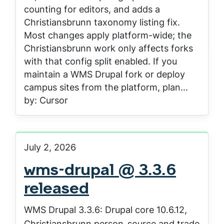
counting for editors, and adds a
Christiansbrunn taxonomy listing fix.
Most changes apply platform-wide; the
Christiansbrunn work only affects forks
with that config split enabled. If you
maintain a WMS Drupal fork or deploy
campus sites from the platform, plan...
by: Cursor
July 2, 2026
wms-drupal @ 3.3.6
released
WMS Drupal 3.3.6: Drupal core 10.6.12,
Christiansbrunn person_source and trade