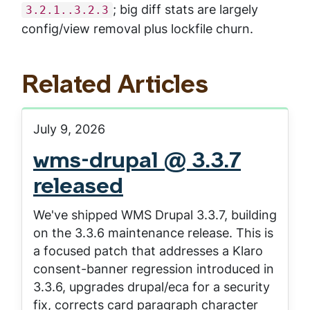
; big diff stats are largely
3.2.1..3.2.3
config/view removal plus lockfile churn.
Related Articles
July 9, 2026
wms-drupal @ 3.3.7
released
We've shipped WMS Drupal 3.3.7, building
on the 3.3.6 maintenance release. This is
a focused patch that addresses a Klaro
consent-banner regression introduced in
3.3.6, upgrades drupal/eca for a security
fix, corrects card paragraph character