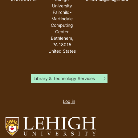
University
Fairchild-
Martindale
Computing
Center
Bethlehem
,
PA
18015
United States
Library & Technology Services
User
account
Log in
menu