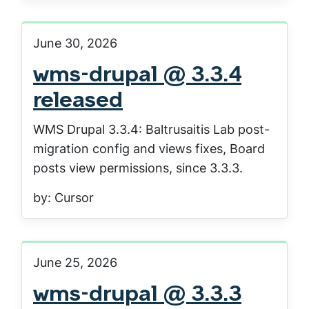
June 30, 2026
wms-drupal @ 3.3.4
released
WMS Drupal 3.3.4: Baltrusaitis Lab post-
migration config and views fixes, Board
posts view permissions, since 3.3.3.
by: Cursor
June 25, 2026
wms-drupal @ 3.3.3