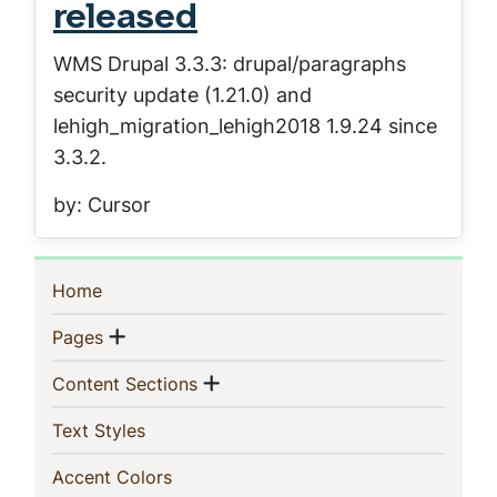
released
WMS Drupal 3.3.3: drupal/paragraphs
security update (1.21.0) and
lehigh_migration_lehigh2018 1.9.24 since
3.3.2.
by: Cursor
Sidebar
(current)
Home
Navigation
Show menu
(current)
Pages
Show menu
(current)
Content Sections
(current)
Text Styles
(current)
Accent Colors