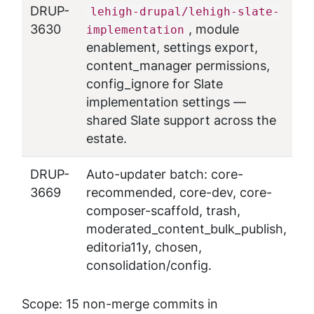
DRUP-
lehigh-drupal/lehigh-slate-
3630
, module
implementation
enablement, settings export,
content_manager permissions,
config_ignore for Slate
implementation settings —
shared Slate support across the
estate.
DRUP-
Auto-updater batch: core-
3669
recommended, core-dev, core-
composer-scaffold, trash,
moderated_content_bulk_publish,
editoria11y, chosen,
consolidation/config.
Scope: 15 non-merge commits in