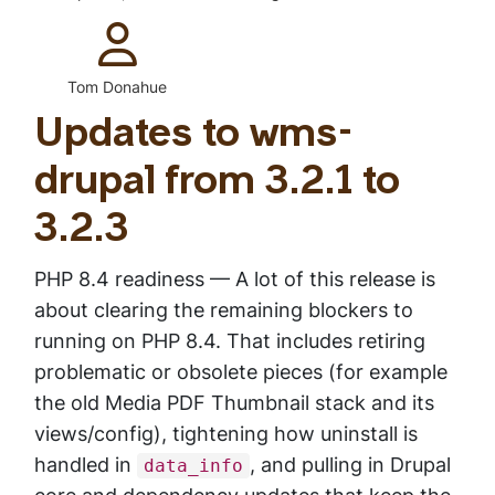
Type:
Tom Donahue
Updates to wms-
drupal from 3.2.1 to
3.2.3
PHP 8.4 readiness — A lot of this release is
about clearing the remaining blockers to
running on PHP 8.4. That includes retiring
problematic or obsolete pieces (for example
the old Media PDF Thumbnail stack and its
views/config), tightening how uninstall is
handled in
, and pulling in Drupal
data_info