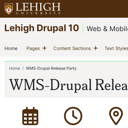
Skip
to
main
Go
Lehigh Drupal 10
content
to
Web & Mobil
homepage
Main
Show menu
Show menu
(current)
(current)
(current)
Home
Pages
Content Sections
Text Style
navigation
Home
WMS-Drupal Release Party
Breadcrumb
WMS-Drupal Releas
Date of event:
Time of event:
Locat