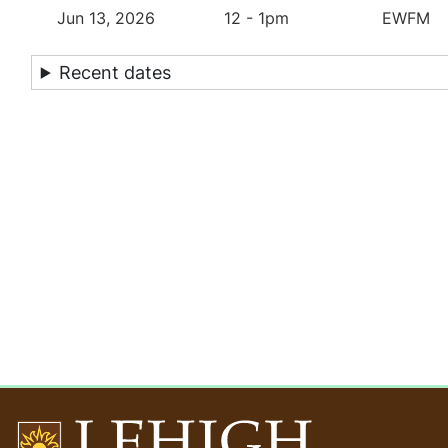
Jun 13, 2026
12 - 1pm
EWFM
Recent dates