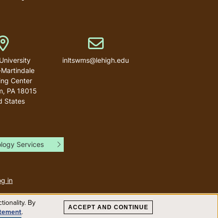
Address
Email address
University
inltswms@lehigh.edu
-Martindale
ng Center
m
,
PA
18015
d States
ology Services
User
account
g in
menu
ionality. By
ACCEPT AND CONTINUE
atement
.