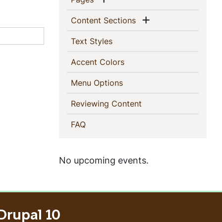
Show menu
(current)
Content Sections
(current)
Text Styles
(current)
Accent Colors
(current)
Menu Options
(current)
Reviewing Content
(current)
FAQ
No upcoming events.
Drupal 10