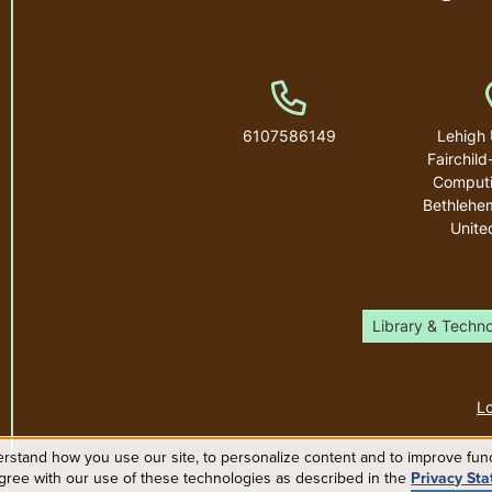
Phone Number
6107586149
Lehigh 
Fairchild
Computi
Bethlehe
Unite
Library & Techn
Lo
rstand how you use our site, to personalize content and to improve funct
agree with our use of these technologies as described in the
Privacy St