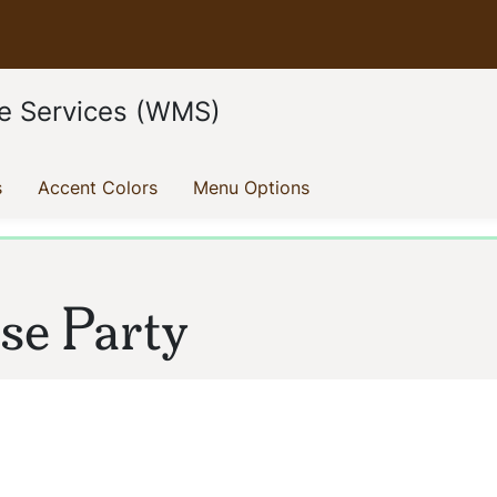
e Services (WMS)
(current)
(current)
(current)
s
Accent Colors
Menu Options
e Party
ion: