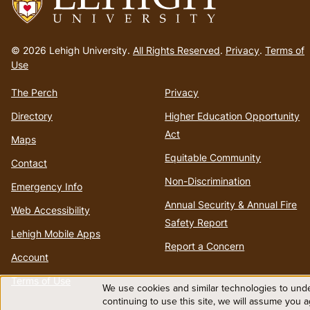
Go
to
© 2026 Lehigh University.
All Rights Reserved
.
Privacy
.
Terms of
homepage
Use
The Perch
Privacy
Directory
Higher Education Opportunity
Act
Maps
Equitable Community
Contact
Non-Discrimination
Emergency Info
Annual Security & Annual Fire
Web Accessibility
Safety Report
Lehigh Mobile Apps
Report a Concern
Account
Terms of Use
We use cookies and similar technologies to unde
Use
continuing to use this site, we will assume you 